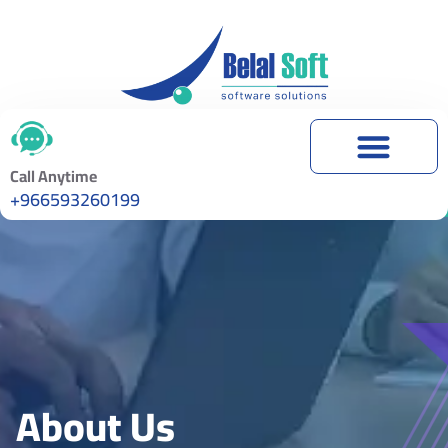
About Us
Call Anytime
+966593260199
About Us