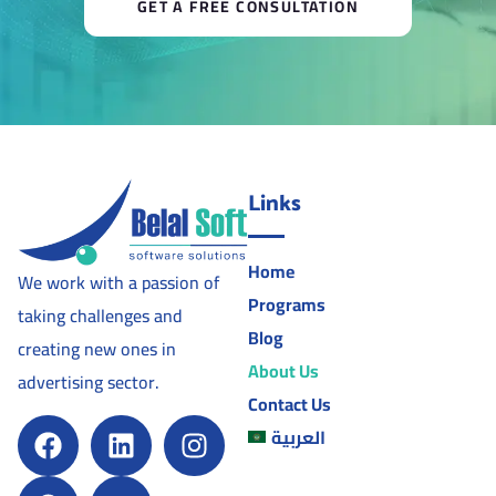
GET A FREE CONSULTATION
Links
Home
We work with a passion of
Programs
taking challenges and
Blog
creating new ones in
About Us
advertising sector.
Contact Us
العربية