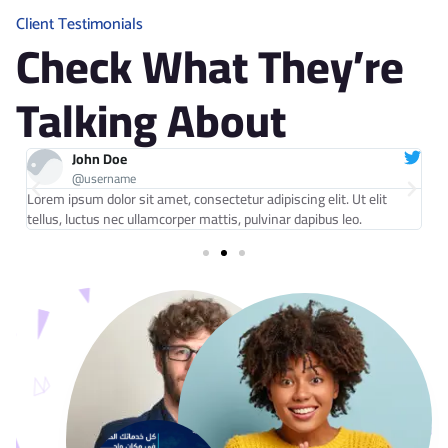
0
0
Client Testimonials
Check What They’re
Talking About
John Doe
@username
Lorem ipsum dolor sit amet, consectetur adipiscing elit. Ut elit
Lo
tellus, luctus nec ullamcorper mattis, pulvinar dapibus leo.
te