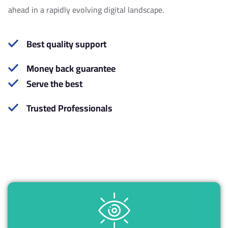
1
2
ahead in a rapidly evolving digital landscape.
6
8
Best quality support
0
4
Money back guarantee
Serve the best
5
0
Trusted Professionals
9
6
4
2
0
0