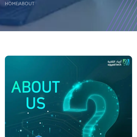
HOME
ABOUT
0
0