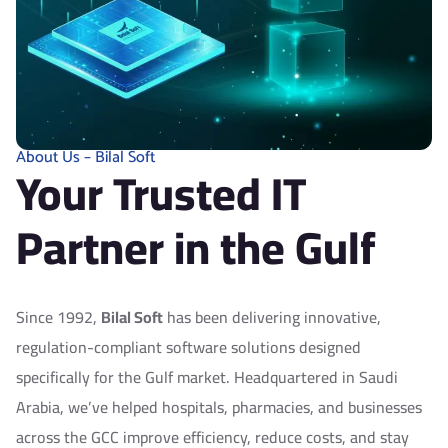
4
6
9
2
3
8
About Us – Bilal Soft
Your Trusted IT
8
4
Partner in the Gulf
2
0
Since 1992,
Bilal Soft
has been delivering innovative,
regulation-compliant software solutions designed
7
6
specifically for the Gulf market. Headquartered in Saudi
Arabia, we’ve helped hospitals, pharmacies, and businesses
across the GCC improve efficiency, reduce costs, and stay