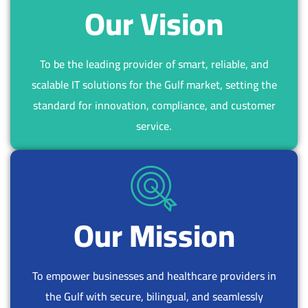
8
8
1
2
Our Vision
0
0
3
4
2
3
5
7
To be the leading provider of smart, reliable, and
7
0
scalable IT solutions for the Gulf market, setting the
4
5
standard for innovation, compliance, and customer
0
4
service.
2
6
5
7
6
1
6
2
6
9
1
8
Our Mission
1
8
7
0
6
4
To empower businesses and healthcare providers in
5
4
the Gulf with secure, bilingual, and seamlessly