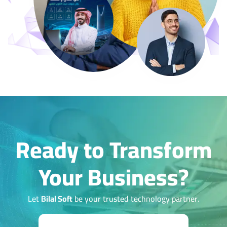
Ready to Transform
Your Business?
Let
Bilal Soft
be your trusted technology partner.