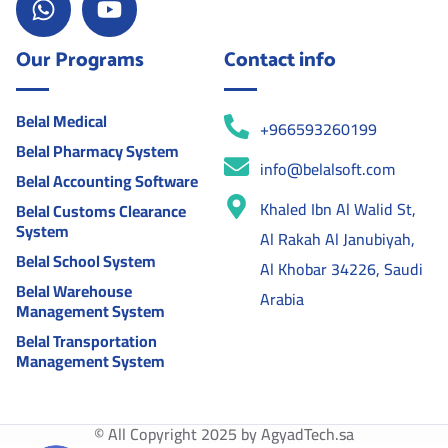
Our Programs
Contact info
Belal Medical
+966593260199
Belal Pharmacy System
info@belalsoft.com
Belal Accounting Software
Khaled Ibn Al Walid St,
Belal Customs Clearance
System
Al Rakah Al Janubiyah,
Belal School System
Al Khobar 34226, Saudi
Belal Warehouse
Arabia
Management System
Belal Transportation
Management System
© All Copyright 2025 by AgyadTech.sa